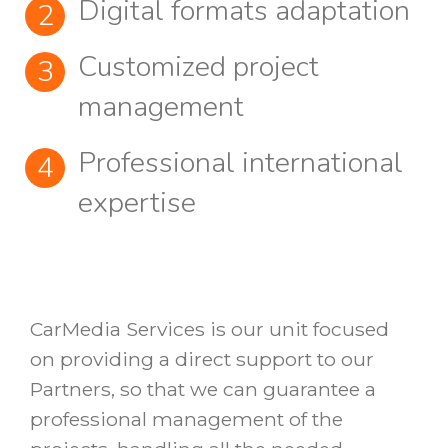
Digital formats adaptation
Customized project
management
Professional international
expertise
CarMedia Services is our unit focused
on providing a direct support to our
Partners, so that we can guarantee a
professional management of the