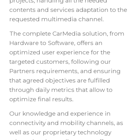
projects, handling all the needed
contents and services adaptation to the
requested multimedia channel.
The complete CarMedia solution, from
Hardware to Software, offers an
optimized user experience for the
targeted customers, following our
Partners requirements, and ensuring
that agreed objectives are fulfilled
through daily metrics that allow to
optimize final results.
Our knowledge and experience in
connectivity and mobility channels, as
well as our proprietary technology