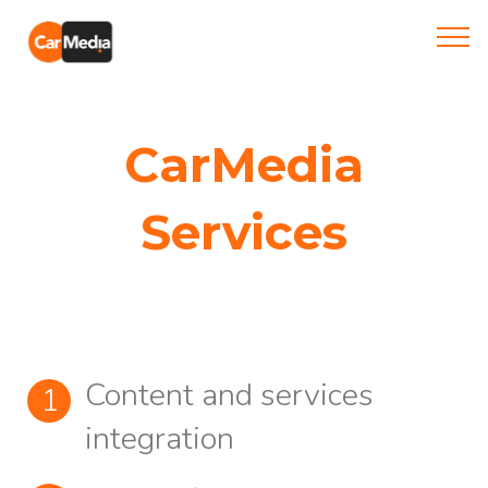
CarMedia
Services
Content and services
integration